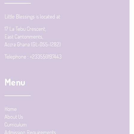
Little Blessings is located at
17 La Tebu Crescent,
East Cantonments,
Accra Ghana (GL-055-1282)
Telephone : +233550197443
Menu
Home
About Us
Curriculum
Admission Requirements