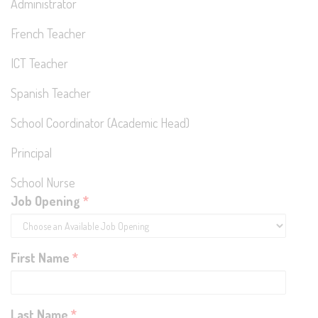
Administrator
French Teacher
ICT Teacher
Spanish Teacher
School Coordinator (Academic Head)
Principal
School Nurse
Job Opening
*
First Name
*
Last Name
*