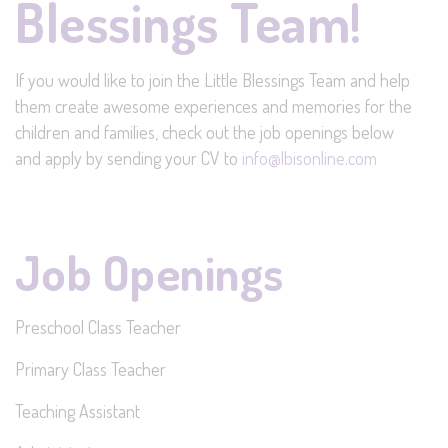
Blessings Team!
If you would like to join the Little Blessings Team and help
them create awesome experiences and memories for the
children and families, check out the job openings below
and apply by sending your CV to
info@lbisonline.com
Job Openings
Preschool Class Teacher
Primary Class Teacher
Teaching Assistant