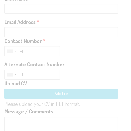
Email Address
*
Contact Number
*
Alternate Contact Number
Upload CV
Add File
Please upload your CV in PDF format.
Message / Comments