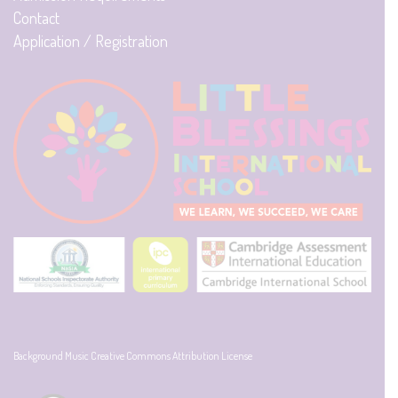
Contact
Application / Registration
Background Music Creative Commons Attribution License