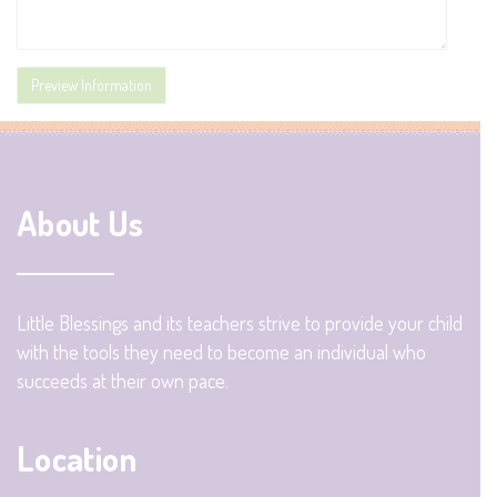
About Us
Little Blessings and its teachers strive to provide your child
with the tools they need to become an individual who
succeeds at their own pace.
Location