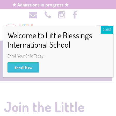
★ Admissions in progress ★
CLOSE
Welcome to Little Blessings
International School
JOB OPENINGS
Enroll Your Child Today!
Enroll Now
Join the Little