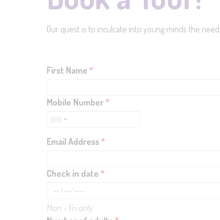
Our quest is to inculcate into young minds the need
First Name
*
Mobile Number
*
Email Address
*
Check in date
*
Mon - Fri only