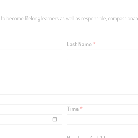
En
 to become lifelong learners as well as responsible, compassionate
Last Name
*
Time
*