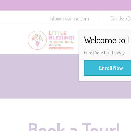
info@lbisonline.com
Call Us: 
Welcome to Li
Enroll Your Child Today!
Enroll Now
Book a Tour!