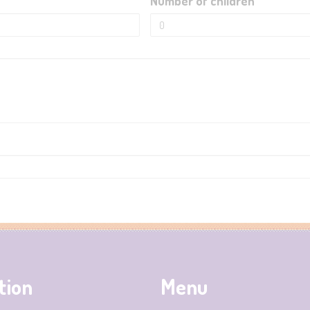
Number of children
tion
Menu