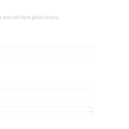
roll Now
 and confident global citizens.