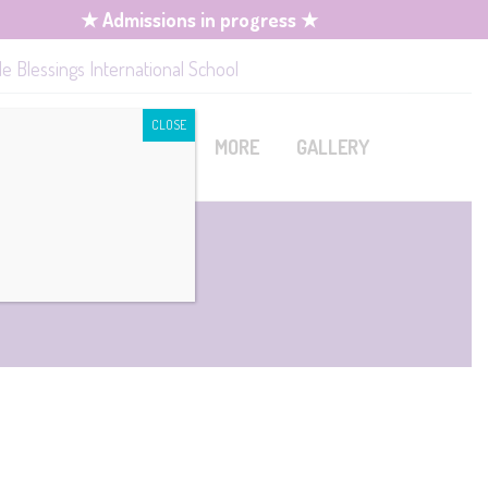
★ Admissions in progress ★
le Blessings International School
CLOSE
MISSION
CONTACT
MORE
GALLERY
mission
Book A Tour
Upcoming Events
quirements
Job Openings
rm Fees
lication /
ies
istration
cipline Policy