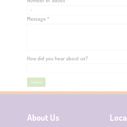
Number of adults
*
Message
*
How did you hear about us?
About Us
Loca