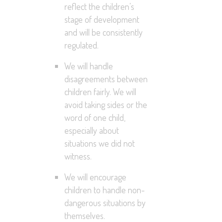
reflect the children’s
stage of development
and will be consistently
regulated.
We will handle
disagreements between
children fairly. We will
avoid taking sides or the
word of one child,
especially about
situations we did not
witness.
We will encourage
children to handle non-
dangerous situations by
themselves.