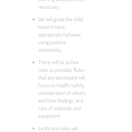
necessary.
We will guide the child
toward more
appropriate behavior
using positive
statements.
There will be as few
rules as possible. Rules
that are developed will
focus on health/safety,
consideration of others
and their feelings, and
care of materials and
equipment.
Limits and rules will