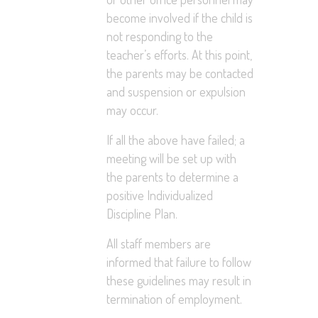
become involved if the child is
not responding to the
teacher’s efforts. At this point,
the parents may be contacted
and suspension or expulsion
may occur.
If all the above have failed; a
meeting will be set up with
the parents to determine a
positive Individualized
Discipline Plan.
All staff members are
informed that failure to follow
these guidelines may result in
termination of employment.