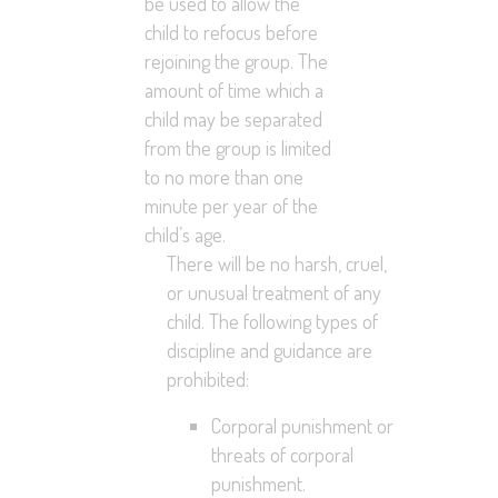
be used to allow the
child to refocus before
rejoining the group. The
amount of time which a
child may be separated
from the group is limited
to no more than one
minute per year of the
child’s age.
There will be no harsh, cruel,
or unusual treatment of any
child. The following types of
discipline and guidance are
prohibited:
Corporal punishment or
threats of corporal
punishment.