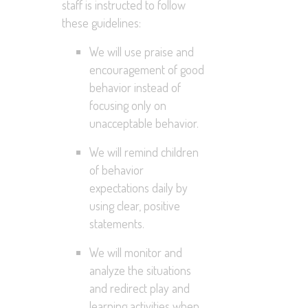
staff is instructed to follow
these guidelines:
We will use praise and
encouragement of good
behavior instead of
focusing only on
unacceptable behavior.
We will remind children
of behavior
expectations daily by
using clear, positive
statements.
We will monitor and
analyze the situations
and redirect play and
learning activities when