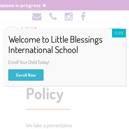
ons in progress ★
CLOSE
Welcome to Little Blessings
International School
Enroll Your Child Today!
Discipline
Enroll Now
Policy
We take a preventative