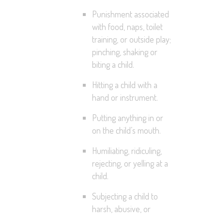
Punishment associated
with food, naps, toilet
training, or outside play;
pinching, shaking or
biting a child.
Hitting a child with a
hand or instrument.
Putting anything in or
on the child’s mouth.
Humiliating, ridiculing,
rejecting, or yelling at a
child.
Subjecting a child to
harsh, abusive, or