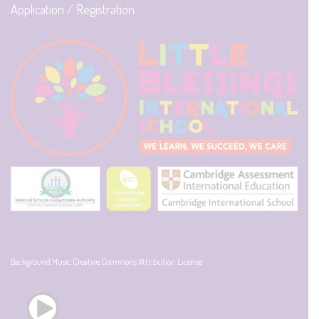
Application / Registration
Background Music Creative Commons Attribution License