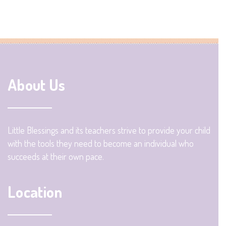
About Us
Little Blessings and its teachers strive to provide your child
with the tools they need to become an individual who
succeeds at their own pace.
Location