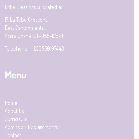
Little Blessings is located at
17 La Tebu Crescent,
East Cantonments,
Accra Ghana (GL-055-1282)
Telephone : +233550197443
Menu
Home
About Us
Curriculum
Admission Requirements
Contact