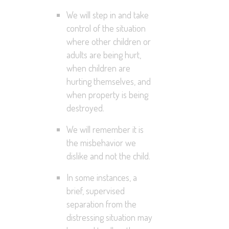
We will step in and take
control of the situation
where other children or
adults are being hurt,
when children are
hurting themselves, and
when property is being
destroyed.
We will remember it is
the misbehavior we
dislike and not the child.
In some instances, a
brief, supervised
separation from the
distressing situation may