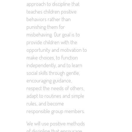
approach to discipline that
teaches children positive
behaviors rather than
punishing them for
misbehaving. Our goal is to
provide children with the
opportunity and motivation to
make choices, to function
independently, and to learn
social skills through gentle,
encouraging guidance,
respect the needs of others,
adapt to routines and simple
rules, and become
responsible group members.
We will use positive methods
of discipline that encourage