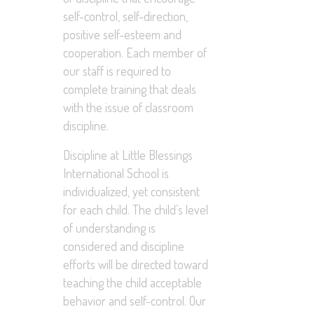
self-control, self-direction,
positive self-esteem and
cooperation. Each member of
our staff is required to
complete training that deals
with the issue of classroom
discipline.
Discipline at Little Blessings
International School is
individualized, yet consistent
for each child. The child’s level
of understanding is
considered and discipline
efforts will be directed toward
teaching the child acceptable
behavior and self-control. Our