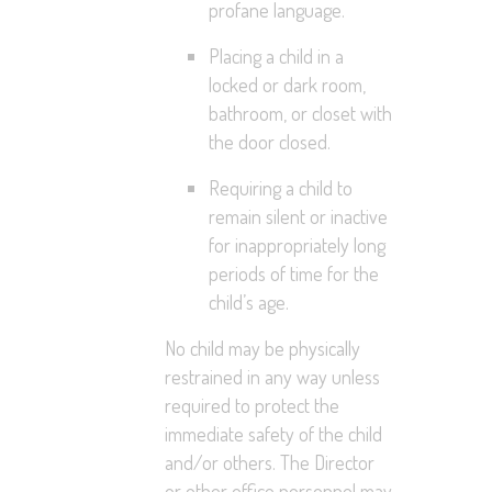
profane language.
Placing a child in a
locked or dark room,
bathroom, or closet with
the door closed.
Requiring a child to
remain silent or inactive
for inappropriately long
periods of time for the
child’s age.
No child may be physically
restrained in any way unless
required to protect the
immediate safety of the child
and/or others. The Director
or other office personnel may