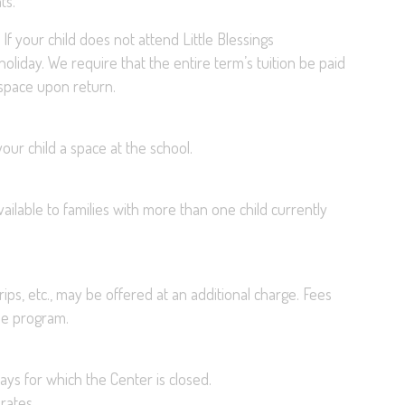
ts.
En
If your child does not attend Little Blessings
 holiday. We require that the entire term’s tuition be paid
r space upon return.
our child a space at the school.
available to families with more than one child currently
rips, etc., may be offered at an additional charge. Fees
the program.
ays for which the Center is closed.
rates.