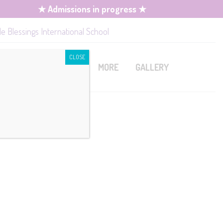
★ Admissions in progress ★
le Blessings International School
CLOSE
MISSION
CONTACT
MORE
GALLERY
mission
Book A Tour
Upcoming Events
quirements
Job Openings
rm Fees
lication /
ies
istration
cipline Policy