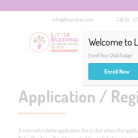
info@lbisonline.com
Call Us: 
Welcome to Li
Enroll Your Child Today!
Enroll Now
Application / Reg
A non-refundable application fee is due when the applica