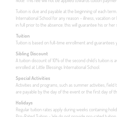
Note: This fee will not be applied towards tuition paymen
Tuition is due and payable at the beginning of each term. 
International School for any reason – illness, vacation or
in full prior to the absence; this will guarantee his or he
Tuition
Tuition is based on full-time enrollment and guarantees y
Sibling Discount
A tuition discount of 10% of the second child’s tuition is 
enrolled at Little Blessings International School.
Special Activities
Activities and programs, such as summer activities, field t
are payable by the day of the event or the first day of 
Holidays
Regular tuition rates apply during weeks containing holid
Pro-Rated Tuition – We do not provide pro-rated tuition 