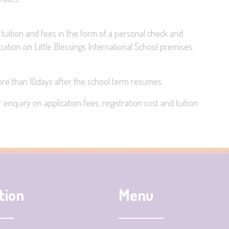
 tuition and fees in the form of a personal check and
uition on Little Blessings International School premises.
more than 10days after the school term resumes.
enquiry on application fees, registration cost and tuition
tion
Menu