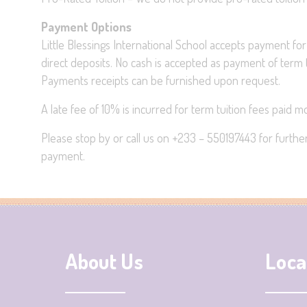
Payment Options
Little Blessings International School accepts payment for
direct deposits. No cash is accepted as payment of term t
Payments receipts can be furnished upon request.
A late fee of 10% is incurred for term tuition fees paid 
Please stop by or call us on +233 – 550197443 for further 
payment.
About Us
Loca