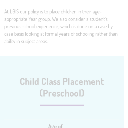
At LBIS our policy is to place children in their age-
appropriate Year group. We also consider a student’s
previous school experience, which is done on a case by
case basis looking at formal years of schooling rather than
ability in subject areas.
Child Class Placement
(Preschool)
Age of