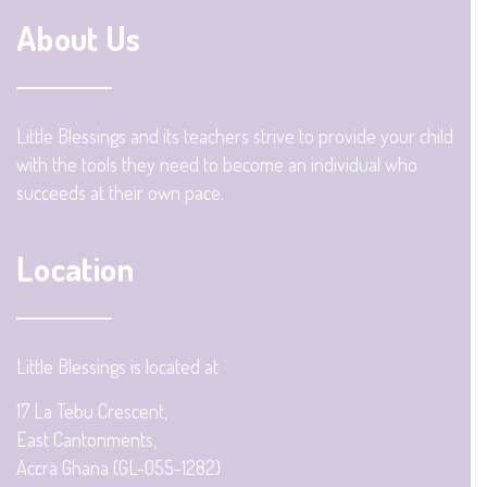
About Us
Little Blessings and its teachers strive to provide your child
with the tools they need to become an individual who
succeeds at their own pace.
Location
Little Blessings is located at
17 La Tebu Crescent,
East Cantonments,
Accra Ghana (GL-055-1282)