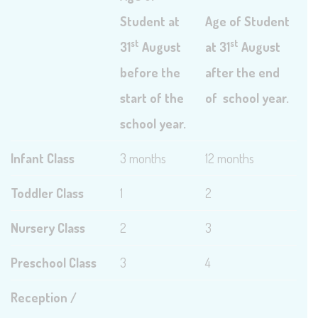
Student at
Age of Student
st
st
31
August
at 31
August
before the
after the end
start of the
of school year.
school year.
Infant Class
3 months
12 months
Toddler Class
1
2
Nursery Class
2
3
Preschool Class
3
4
Reception /