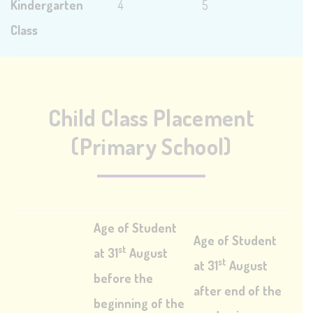
Kindergarten
4
5
Class
Child Class Placement
(Primary School)
Age of Student
Age of Student
st
at 31
August
st
at 31
August
before the
after end of the
beginning of the