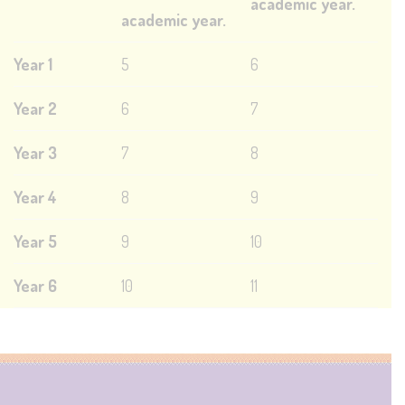
academic year.
academic year.
Year 1
5
6
Year 2
6
7
Year 3
7
8
Year 4
8
9
Year 5
9
10
Year 6
10
11