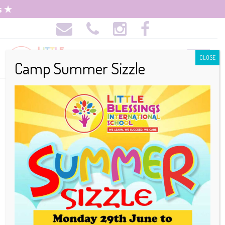
CLOSE
Camp Summer Sizzle
Admission
Requirements