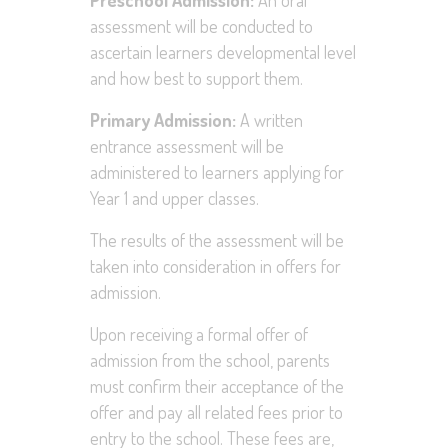
Preschool Admission:
An oral
assessment will be conducted to
ascertain learners developmental level
and how best to support them.
Primary Admission:
A written
entrance assessment will be
administered to learners applying for
Year 1 and upper classes.
The results of the assessment will be
taken into consideration in offers for
admission.
Upon receiving a formal offer of
admission from the school, parents
must confirm their acceptance of the
offer and pay all related fees prior to
entry to the school. These fees are,