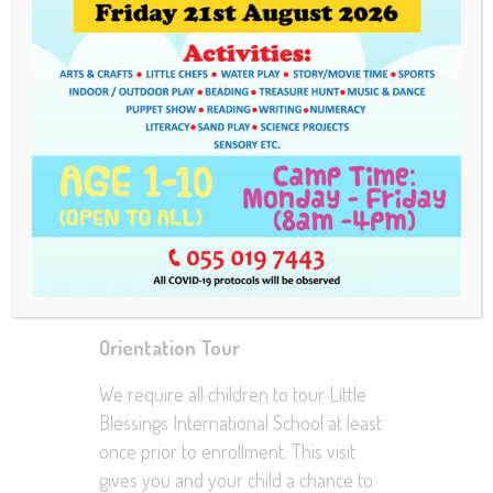
As an equal opportunity institution,
Little Blessings International School
considers applications for enrollment,
regardless of race, religion, color, sex
and national origin . Enrollment
packets are provided to interested
parents/guardians upon completion of
an “Orientation Tour”. All admission
requirements must be met at least two
business days prior to the child’s first
day of attendance.
Orientation Tour
We require all children to tour Little
Blessings International School at least
once prior to enrollment. This visit
gives you and your child a chance to