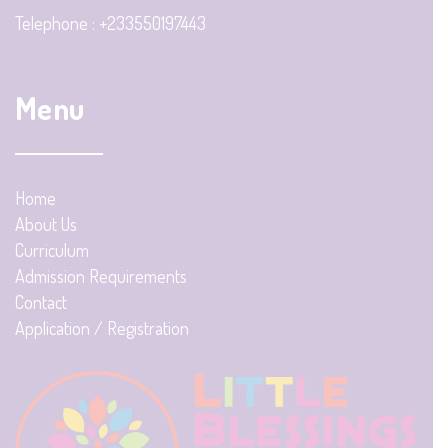
Telephone : +233550197443
Menu
Home
About Us
Curriculum
Admission Requirements
Contact
Application / Registration