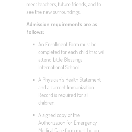
meet teachers, future friends, and to
see the new surroundings.
Admission requirements are as
follows:
An Enrollment Form must be
completed for each child that will
attend Little Blessings
International School.
A Physician’s Health Statement
and a current Immunization
Record is required for all
children.
A signed copy of the
Authorization for Emergency
Medical Care form must be on