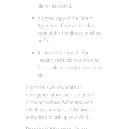
file for each child.
A signed copy of the Parent
Agreement Contract (the last
page of this Handbook) must be
on file.
A completed copy of Infant
Feeding Instructions is required
for all children less than one year
old.
Please be sure to update all
emergency information as needed,
including address, home and work
telephone numbers, and individuals
authorized to pick up your child.