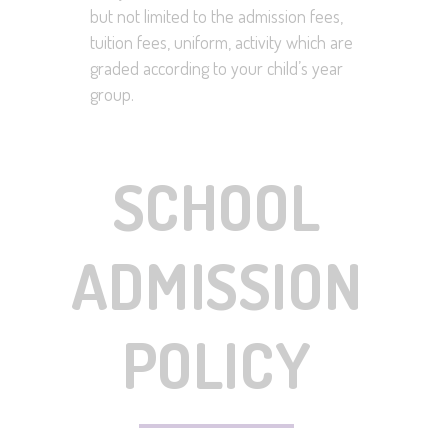
but not limited to the admission fees,
tuition fees, uniform, activity which are
graded according to your child’s year
group.
SCHOOL
ADMISSION
POLICY